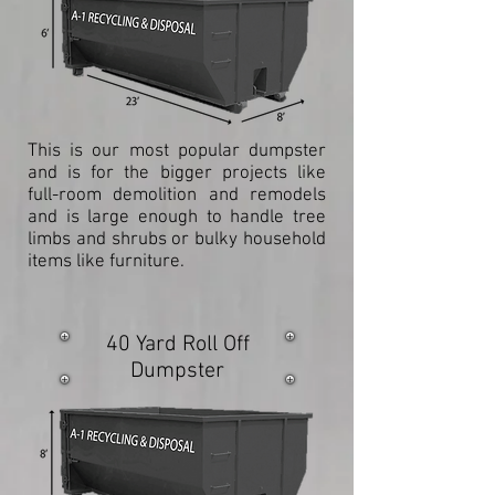
This is our most popular dumpster
and is for the bigger projects like
full-room demolition and remodels
and is large enough to handle tree
limbs and shrubs or bulky household
items like furniture.
40 Yard Roll Off
Dumpster