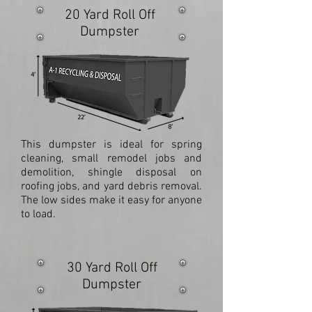
20 Yard Roll Off
Dumpster
This dumpster is ideal for spring
cleaning, small remodel jobs and
demolition, shingle disposal on
roofing jobs, and yard debris removal.
The low sides make it easy for anyone
to load.
30 Yard Roll Off
Dumpster