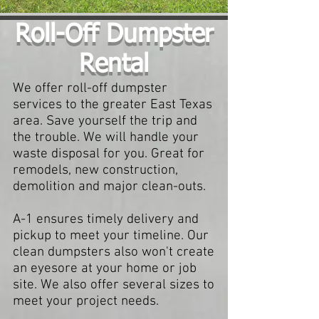
Roll-Off Dumpster
Rental
We offer roll-off dumpster
services to the greater East Texas
area. Save yourself the trip and
the trouble. We will handle your
waste disposal for you. Great for
remodels, new construction,
demolition and major clean-outs.
A-1 ensures timely delivery and
pickup to meet your timeline. Our
clean dumpsters also won't create
an eyesore at your home or job
site. We also offer several sizes to
meet your project needs.