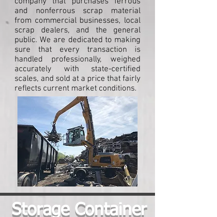
company that purchases ferrous
and nonferrous scrap material
from commercial businesses, local
scrap dealers, and the general
public. We are dedicated to making
sure that every transaction is
handled professionally, weighed
accurately with state-certified
scales, and sold at a price that fairly
reflects current market conditions.
Storage Container