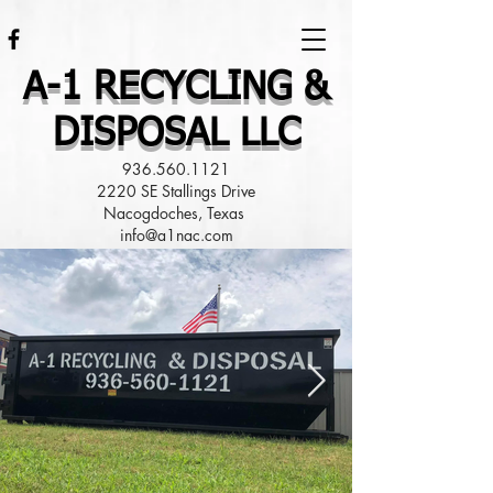
A-1 RECYCLING &
DISPOSAL LLC
936.560.1121
2220 SE Stallings Drive
Nacogdoches, Texas
info@a1nac.com