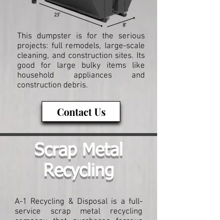
This dumpster is for the serious
projects: full remodels, large-scale
cleaning, and construction sites. Its
good for large bulky items like
household appliances and
construction debris.
Contact Us
Scrap Metal
Recycling
A-1 Recycling & Disposal is a full-
service scrap metal recycling