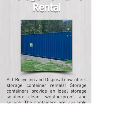
Rental
A-1 Recycling and Disposal now offers
storage container rentals! Storage
containers provide an ideal storage
solution: clean, weatherproof, and
secure. The containers are available
in a variety of sizes to meet your
storage needs, and as always, A-1
ensures delivery to meet your
timeline!