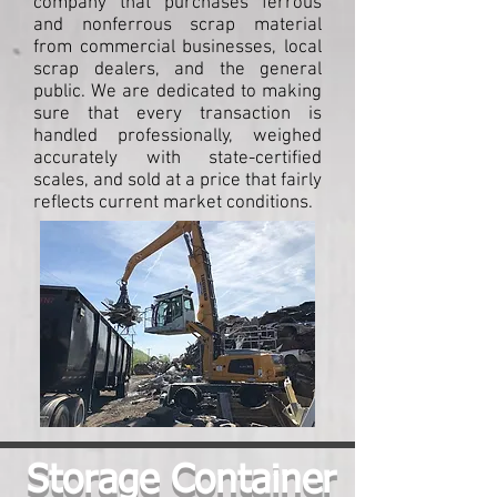
company that purchases ferrous
and nonferrous scrap material
from commercial businesses, local
scrap dealers, and the general
public. We are dedicated to making
sure that every transaction is
handled professionally, weighed
accurately with state-certified
scales, and sold at a price that fairly
reflects current market conditions.
Storage Container