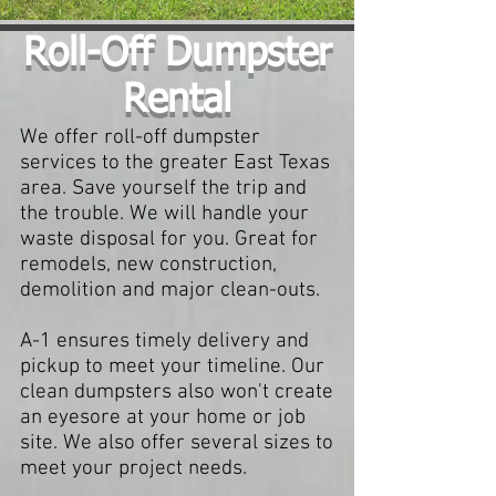
Roll-Off Dumpster
Rental
We offer roll-off dumpster
services to the greater East Texas
area. Save yourself the trip and
the trouble. We will handle your
waste disposal for you. Great for
remodels, new construction,
demolition and major clean-outs.
A-1 ensures timely delivery and
pickup to meet your timeline. Our
clean dumpsters also won't create
an eyesore at your home or job
site. We also offer several sizes to
meet your project needs.