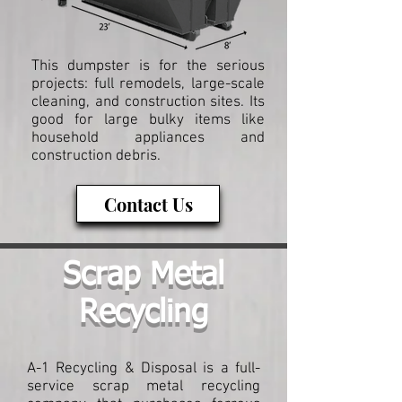
This dumpster is for the serious
projects: full remodels, large-scale
cleaning, and construction sites. Its
good for large bulky items like
household appliances and
construction debris.
Contact Us
Scrap Metal
Recycling
A-1 Recycling & Disposal is a full-
service scrap metal recycling