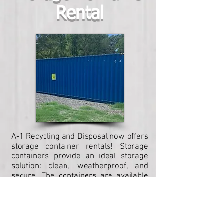
Rental
A-1 Recycling and Disposal now offers
storage container rentals! Storage
containers provide an ideal storage
solution: clean, weatherproof, and
secure. The containers are available
in a variety of sizes to meet your
storage needs, and as always, A-1
ensures delivery to meet your
timeline!