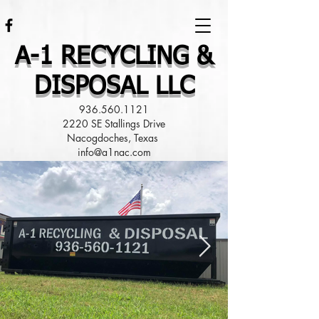
A-1 RECYCLING &
DISPOSAL LLC
936.560.1121
2220 SE Stallings Drive
Nacogdoches, Texas
info@a1nac.com