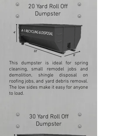
20 Yard Roll Off
Dumpster
This dumpster is ideal for spring
cleaning, small remodel jobs and
demolition, shingle disposal on
roofing jobs, and yard debris removal.
The low sides make it easy for anyone
to load.
30 Yard Roll Off
Dumpster