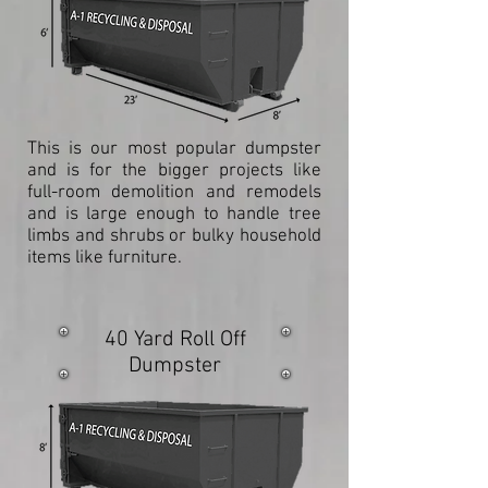
This is our most popular dumpster
and is for the bigger projects like
full-room demolition and remodels
and is large enough to handle tree
limbs and shrubs or bulky household
items like furniture.
40 Yard Roll Off
Dumpster