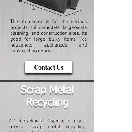
This dumpster is for the serious
projects: full remodels, large-scale
cleaning, and construction sites. Its
good for large bulky items like
household appliances and
construction debris.
Contact Us
Scrap Metal
Recycling
A-1 Recycling & Disposal is a full-
service scrap metal recycling