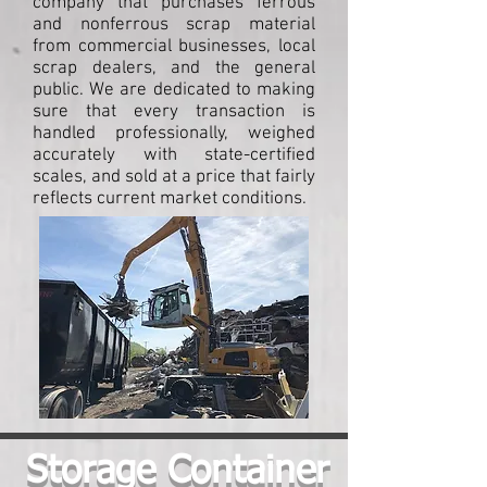
company that purchases ferrous
and nonferrous scrap material
from commercial businesses, local
scrap dealers, and the general
public. We are dedicated to making
sure that every transaction is
handled professionally, weighed
accurately with state-certified
scales, and sold at a price that fairly
reflects current market conditions.
Storage Container