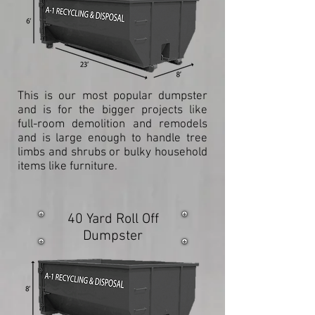
This is our most popular dumpster
and is for the bigger projects like
full-room demolition and remodels
and is large enough to handle tree
limbs and shrubs or bulky household
items like furniture.
40 Yard Roll Off
Dumpster