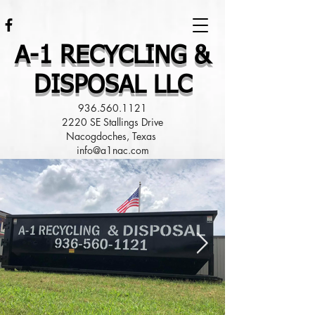
A-1 RECYCLING &
DISPOSAL LLC
936.560.1121
2220 SE Stallings Drive
Nacogdoches, Texas
info@a1nac.com