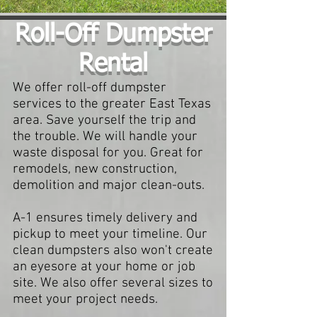
Roll-Off Dumpster
Rental
We offer roll-off dumpster
services to the greater East Texas
area. Save yourself the trip and
the trouble. We will handle your
waste disposal for you. Great for
remodels, new construction,
demolition and major clean-outs.
A-1 ensures timely delivery and
pickup to meet your timeline. Our
clean dumpsters also won't create
an eyesore at your home or job
site. We also offer several sizes to
meet your project needs.