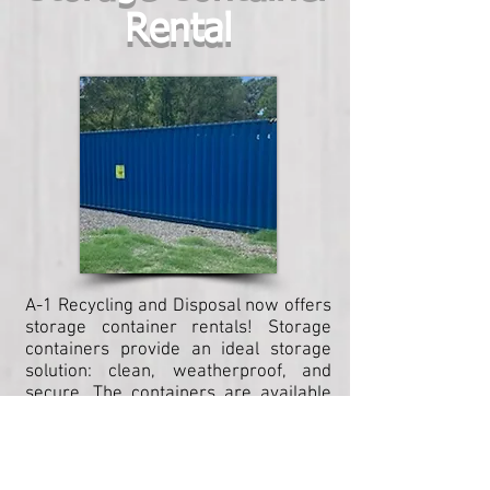
Rental
A-1 Recycling and Disposal now offers
storage container rentals! Storage
containers provide an ideal storage
solution: clean, weatherproof, and
secure. The containers are available
in a variety of sizes to meet your
storage needs, and as always, A-1
ensures delivery to meet your
timeline!