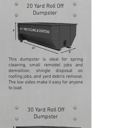
20 Yard Roll Off
Dumpster
This dumpster is ideal for spring
cleaning, small remodel jobs and
demolition, shingle disposal on
roofing jobs, and yard debris removal.
The low sides make it easy for anyone
to load.
30 Yard Roll Off
Dumpster